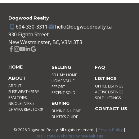
Dogwood Realty
604-330-3311
hello@dogwoodrealty.ca
930 Eighth Street
New Westminster, BC, V3M 3T3
HOME
SELLING
FAQ
SELL MY HOME
ABOUT
LISTINGS
HOME VALUE
ABOUT
OFFICE LISTINGS
REPORT
ELISE WEATHERBY
ACTIVE LISTINGS
RECENT SOLD
REALTOR®
SOLD LISTINGS
BUYING
NICOLE (NIKKI)
CONTACT US
CHAYKA REALTOR®
BUYING A HOME
BUYER'S GUIDE
© 2026 Dogwood Realty. All rights reserved. |
Privacy Policy
|
Real Estate Websites by myRealPage