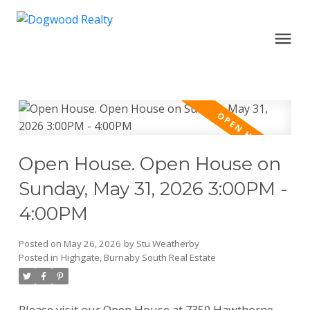
Open House. Open House on
Sunday, May 31, 2026 3:00PM -
4:00PM
Posted on
May 26, 2026
by
Stu Weatherby
Posted in
Highgate, Burnaby South Real Estate
Please visit our Open House at 7350 Hawthorne