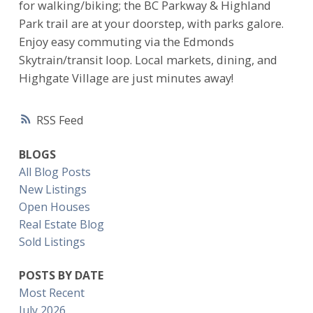
for walking/biking; the BC Parkway & Highland
Park trail are at your doorstep, with parks galore.
Enjoy easy commuting via the Edmonds
Skytrain/transit loop. Local markets, dining, and
Highgate Village are just minutes away!
RSS
BLOGS
All Blog Posts
New Listings
Open Houses
Real Estate Blog
Sold Listings
POSTS BY DATE
Most Recent
July 2026