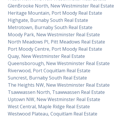
GlenBrooke North, New Westminster Real Estate
Heritage Mountain, Port Moody Real Estate
Highgate, Burnaby South Real Estate
Metrotown, Burnaby South Real Estate
Moody Park, New Westminster Real Estate
North Meadows PI, Pitt Meadows Real Estate
Port Moody Centre, Port Moody Real Estate
Quay, New Westminster Real Estate
Queensborough, New Westminster Real Estate
Riverwood, Port Coquitlam Real Estate
Suncrest, Burnaby South Real Estate
The Heights NW, New Westminster Real Estate
Tsawwassen North, Tsawwassen Real Estate
Uptown NW, New Westminster Real Estate
West Central, Maple Ridge Real Estate
Westwood Plateau, Coquitlam Real Estate