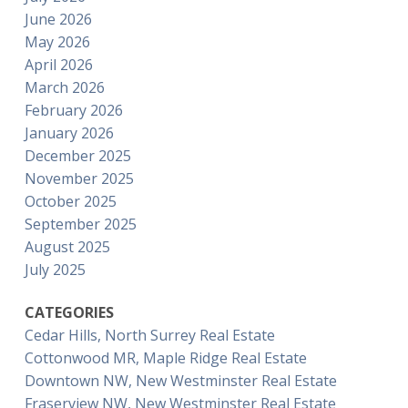
June 2026
May 2026
April 2026
March 2026
February 2026
January 2026
December 2025
November 2025
October 2025
September 2025
August 2025
July 2025
CATEGORIES
Cedar Hills, North Surrey Real Estate
Cottonwood MR, Maple Ridge Real Estate
Downtown NW, New Westminster Real Estate
Fraserview NW, New Westminster Real Estate