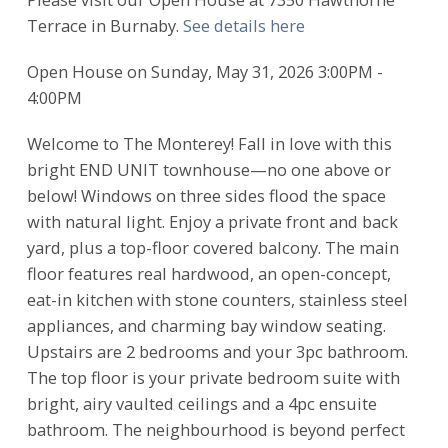
Terrace in Burnaby.
See details here
Open House on Sunday, May 31, 2026 3:00PM -
4:00PM
Welcome to The Monterey! Fall in love with this
bright END UNIT townhouse—no one above or
below! Windows on three sides flood the space
with natural light. Enjoy a private front and back
yard, plus a top-floor covered balcony. The main
floor features real hardwood, an open-concept,
eat-in kitchen with stone counters, stainless steel
appliances, and charming bay window seating.
Upstairs are 2 bedrooms and your 3pc bathroom.
The top floor is your private bedroom suite with
bright, airy vaulted ceilings and a 4pc ensuite
bathroom. The neighbourhood is beyond perfect