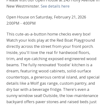
New Westminster.
See details here
Open House on Saturday, February 21, 2026
2:00PM - 4:00PM
This cute-as-a-button home checks every box!
Watch your kids play at the Red Boat Playground
directly across the street from your front porch.
Inside, you'll love the real fir hardwood floors,
trim, and eye-catching exposed engineered wood
beams. The fully renovated 'foodie' kitchen is a
dream, featuring wood cabinets, solid-surface
countertops, a generous central island, and special
details like a Wolf gas range, custom pantry, and
dry bar with a beverage fridge. There's even a
sunny window seat! Outside, the low-maintenance
backyard offers paver stones and raised beds just