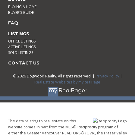
BUYING A HOME
BUYER'S GUIDE
FAQ
LISTINGS
OFFICE LISTINGS
ACTIVE LISTINGS
SOLD LISTINGS
CONTACT US
© 2026 Dogwood Realty. All rights reserved. |
Privacy Policy
|
Real Estate Websites by myRealPage
The data relating to real estate on this
website comes in part from the MLS® Reciprocity program of
either the Greater Vancouver REALTORS® (GVR), the Fraser Valley