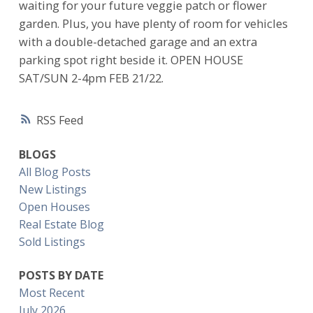
waiting for your future veggie patch or flower
garden. Plus, you have plenty of room for vehicles
with a double-detached garage and an extra
parking spot right beside it. OPEN HOUSE
SAT/SUN 2-4pm FEB 21/22.
RSS
BLOGS
All Blog Posts
New Listings
Open Houses
Real Estate Blog
Sold Listings
POSTS BY DATE
Most Recent
July 2026