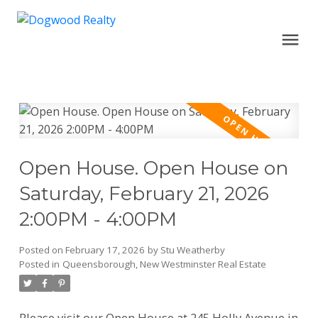
Open House. Open House on
Saturday, February 21, 2026
2:00PM - 4:00PM
Posted on
February 17, 2026
by
Stu Weatherby
Posted in
Queensborough, New Westminster Real Estate
Please visit our Open House at 245 Holly Avenue in