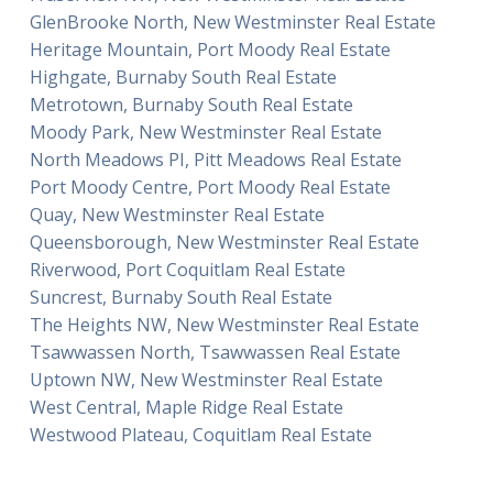
GlenBrooke North, New Westminster Real Estate
Heritage Mountain, Port Moody Real Estate
Highgate, Burnaby South Real Estate
Metrotown, Burnaby South Real Estate
Moody Park, New Westminster Real Estate
North Meadows PI, Pitt Meadows Real Estate
Port Moody Centre, Port Moody Real Estate
Quay, New Westminster Real Estate
Queensborough, New Westminster Real Estate
Riverwood, Port Coquitlam Real Estate
Suncrest, Burnaby South Real Estate
The Heights NW, New Westminster Real Estate
Tsawwassen North, Tsawwassen Real Estate
Uptown NW, New Westminster Real Estate
West Central, Maple Ridge Real Estate
Westwood Plateau, Coquitlam Real Estate