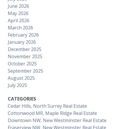
June 2026
May 2026
April 2026
March 2026
February 2026
January 2026
December 2025
November 2025
October 2025
September 2025
August 2025
July 2025
CATEGORIES
Cedar Hills, North Surrey Real Estate
Cottonwood MR, Maple Ridge Real Estate
Downtown NW, New Westminster Real Estate
Fraserview NW, New Westminster Real Estate