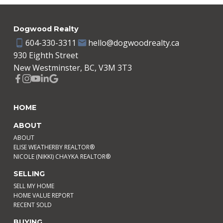
Dogwood Realty
604-330-3311
hello@dogwoodrealty.ca
930 Eighth Street
New Westminster, BC, V3M 3T3
HOME
ABOUT
ABOUT
ELISE WEATHERBY REALTOR®
NICOLE (NIKKI) CHAYKA REALTOR®
SELLING
SELL MY HOME
HOME VALUE REPORT
RECENT SOLD
BUYING