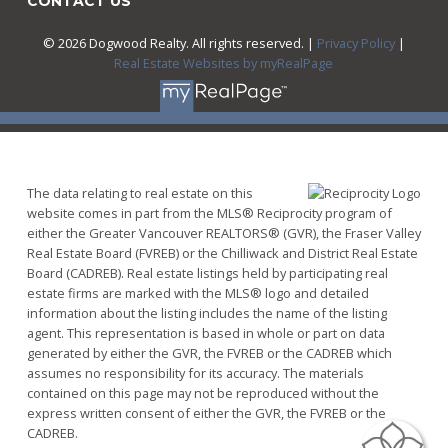
CONTACT US
© 2026 Dogwood Realty. All rights reserved. |
Privacy Policy
|
Real Estate Websites by myRealPage
The data relating to real estate on this
website comes in part from the MLS® Reciprocity program of
either the Greater Vancouver REALTORS® (GVR), the Fraser Valley
Real Estate Board (FVREB) or the Chilliwack and District Real Estate
Board (CADREB). Real estate listings held by participating real
estate firms are marked with the MLS® logo and detailed
information about the listing includes the name of the listing
agent. This representation is based in whole or part on data
generated by either the GVR, the FVREB or the CADREB which
assumes no responsibility for its accuracy. The materials
contained on this page may not be reproduced without the
express written consent of either the GVR, the FVREB or the
CADREB.