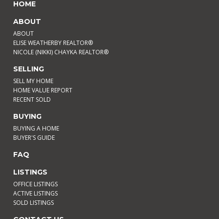
HOME
ABOUT
ABOUT
ELISE WEATHERBY REALTOR®
NICOLE (NIKKI) CHAYKA REALTOR®
SELLING
SELL MY HOME
HOME VALUE REPORT
RECENT SOLD
BUYING
BUYING A HOME
BUYER'S GUIDE
FAQ
LISTINGS
OFFICE LISTINGS
ACTIVE LISTINGS
SOLD LISTINGS