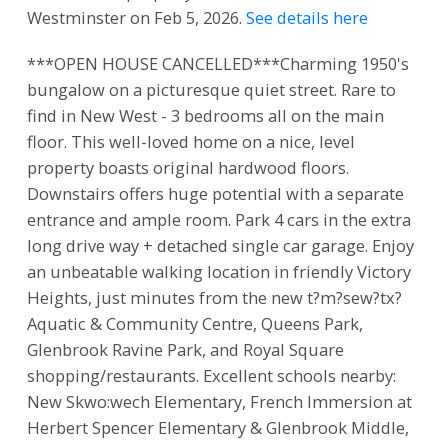
Westminster on Feb 5, 2026.
See details here
***OPEN HOUSE CANCELLED***Charming 1950's
bungalow on a picturesque quiet street. Rare to
find in New West - 3 bedrooms all on the main
floor. This well-loved home on a nice, level
property boasts original hardwood floors.
Downstairs offers huge potential with a separate
entrance and ample room. Park 4 cars in the extra
long drive way + detached single car garage. Enjoy
an unbeatable walking location in friendly Victory
Heights, just minutes from the new t?m?sew?tx?
Aquatic & Community Centre, Queens Park,
Glenbrook Ravine Park, and Royal Square
shopping/restaurants. Excellent schools nearby:
New Skwo:wech Elementary, French Immersion at
Herbert Spencer Elementary & Glenbrook Middle,