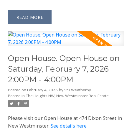
READ
Open House. Open House on
Saturday, February 7, 2026
2:00PM - 4:00PM
Posted on
February 4, 2026
by
Stu Weatherby
Posted in
The Heights NW, New Westminster Real Estate
Please visit our Open House at 474 Dixon Street in
New Westminster.
See details here