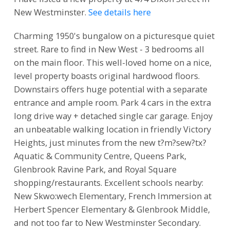
New Westminster.
See details here
Charming 1950's bungalow on a picturesque quiet
street. Rare to find in New West - 3 bedrooms all
on the main floor. This well-loved home on a nice,
level property boasts original hardwood floors.
Downstairs offers huge potential with a separate
entrance and ample room. Park 4 cars in the extra
long drive way + detached single car garage. Enjoy
an unbeatable walking location in friendly Victory
Heights, just minutes from the new t?m?sew?tx?
Aquatic & Community Centre, Queens Park,
Glenbrook Ravine Park, and Royal Square
shopping/restaurants. Excellent schools nearby:
New Skwo:wech Elementary, French Immersion at
Herbert Spencer Elementary & Glenbrook Middle,
and not too far to New Westminster Secondary.