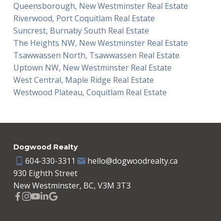
Queensborough, New Westminster Real Estate
Riverwood, Port Coquitlam Real Estate
Suncrest, Burnaby South Real Estate
The Heights NW, New Westminster Real Estate
Tsawwassen North, Tsawwassen Real Estate
Uptown NW, New Westminster Real Estate
West Central, Maple Ridge Real Estate
Westwood Plateau, Coquitlam Real Estate
Dogwood Realty
604-330-3311
hello@dogwoodrealty.ca
930 Eighth Street
New Westminster, BC, V3M 3T3