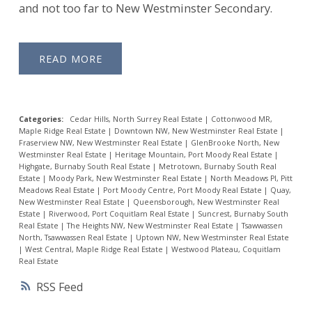
and not too far to New Westminster Secondary.
READ
Categories:
Cedar Hills, North Surrey Real Estate
|
Cottonwood MR,
Maple Ridge Real Estate
|
Downtown NW, New Westminster Real Estate
|
Fraserview NW, New Westminster Real Estate
|
GlenBrooke North, New
Westminster Real Estate
|
Heritage Mountain, Port Moody Real Estate
|
Highgate, Burnaby South Real Estate
|
Metrotown, Burnaby South Real
Estate
|
Moody Park, New Westminster Real Estate
|
North Meadows PI, Pitt
Meadows Real Estate
|
Port Moody Centre, Port Moody Real Estate
|
Quay,
New Westminster Real Estate
|
Queensborough, New Westminster Real
Estate
|
Riverwood, Port Coquitlam Real Estate
|
Suncrest, Burnaby South
Real Estate
|
The Heights NW, New Westminster Real Estate
|
Tsawwassen
North, Tsawwassen Real Estate
|
Uptown NW, New Westminster Real Estate
|
West Central, Maple Ridge Real Estate
|
Westwood Plateau, Coquitlam
Real Estate
RSS