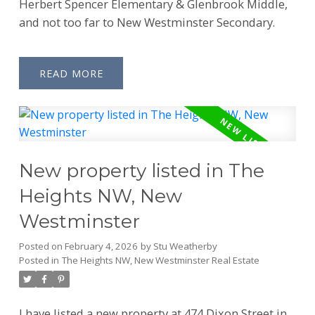
Herbert Spencer Elementary & Glenbrook Middle,
and not too far to New Westminster Secondary.
READ
New property listed in The
Heights NW, New
Westminster
Posted on
February 4, 2026
by
Stu Weatherby
Posted in
The Heights NW, New Westminster Real Estate
I have listed a new property at 474 Dixon Street in