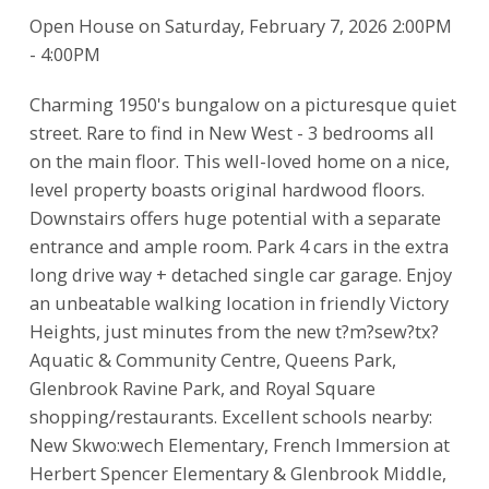
Open House on Saturday, February 7, 2026 2:00PM
- 4:00PM
Charming 1950's bungalow on a picturesque quiet
street. Rare to find in New West - 3 bedrooms all
on the main floor. This well-loved home on a nice,
level property boasts original hardwood floors.
Downstairs offers huge potential with a separate
entrance and ample room. Park 4 cars in the extra
long drive way + detached single car garage. Enjoy
an unbeatable walking location in friendly Victory
Heights, just minutes from the new t?m?sew?tx?
Aquatic & Community Centre, Queens Park,
Glenbrook Ravine Park, and Royal Square
shopping/restaurants. Excellent schools nearby:
New Skwo:wech Elementary, French Immersion at
Herbert Spencer Elementary & Glenbrook Middle,