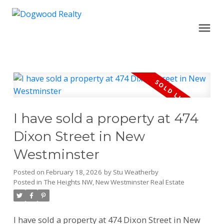
I have sold a property at 474
Dixon Street in New
Westminster
Posted on
February 18, 2026
by
Stu Weatherby
Posted in
The Heights NW, New Westminster Real Estate
I have sold a property at 474 Dixon Street in New