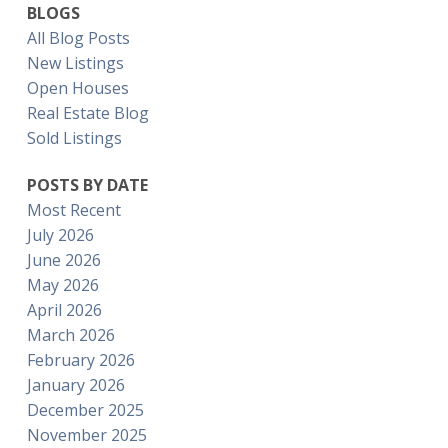
BLOGS
All Blog Posts
New Listings
Open Houses
Real Estate Blog
Sold Listings
POSTS BY DATE
Most Recent
July 2026
June 2026
May 2026
April 2026
March 2026
February 2026
January 2026
December 2025
November 2025