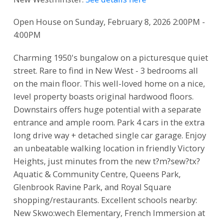
Open House on Sunday, February 8, 2026 2:00PM -
4:00PM
Charming 1950's bungalow on a picturesque quiet
street. Rare to find in New West - 3 bedrooms all
on the main floor. This well-loved home on a nice,
level property boasts original hardwood floors.
Downstairs offers huge potential with a separate
entrance and ample room. Park 4 cars in the extra
long drive way + detached single car garage. Enjoy
an unbeatable walking location in friendly Victory
Heights, just minutes from the new t?m?sew?tx?
Aquatic & Community Centre, Queens Park,
Glenbrook Ravine Park, and Royal Square
shopping/restaurants. Excellent schools nearby:
New Skwo:wech Elementary, French Immersion at