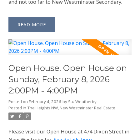
and not too far to New Westminster Secondary.
READ
Open House. Open House on
Sunday, February 8, 2026
2:00PM - 4:00PM
Posted on
February 4, 2026
by
Stu Weatherby
Posted in
The Heights NW, New Westminster Real Estate
Please visit our Open House at 474 Dixon Street in
New Westminster.
See details here