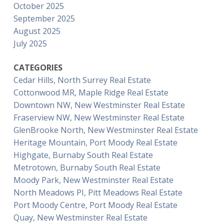
October 2025
September 2025
August 2025
July 2025
CATEGORIES
Cedar Hills, North Surrey Real Estate
Cottonwood MR, Maple Ridge Real Estate
Downtown NW, New Westminster Real Estate
Fraserview NW, New Westminster Real Estate
GlenBrooke North, New Westminster Real Estate
Heritage Mountain, Port Moody Real Estate
Highgate, Burnaby South Real Estate
Metrotown, Burnaby South Real Estate
Moody Park, New Westminster Real Estate
North Meadows PI, Pitt Meadows Real Estate
Port Moody Centre, Port Moody Real Estate
Quay, New Westminster Real Estate