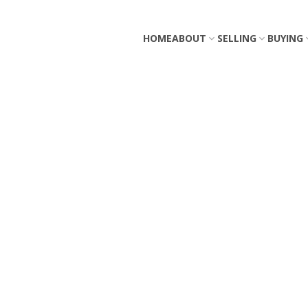
HOME
ABOUT
SELLING
BUYING