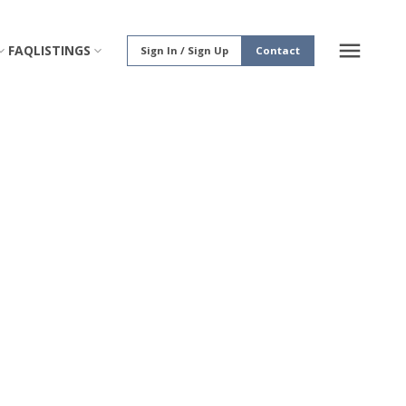
FAQ
LISTINGS
Sign In / Sign Up
Contact